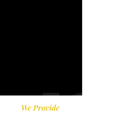
flexible way to earn
excellent income while
building a real sill set, this
is your opportunity.
​JBI Tax Service is expanding
nationwide and we are looking
for motivated, community-
driven leaders who want more
- more income, more
opportunity, and more purpose
for the 2027 tax Season.
We Provide