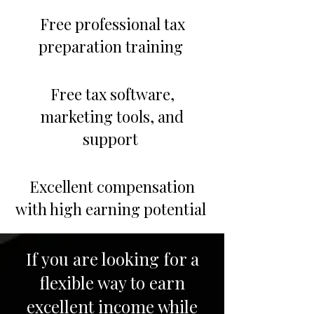
Free professional tax
preparation training
Free tax software,
marketing tools, and
support
Excellent compensation
with high earning potential
If you are looking for a
flexible way to earn
excellent income while