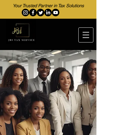
Your Trusted Partner in Tax Solutions