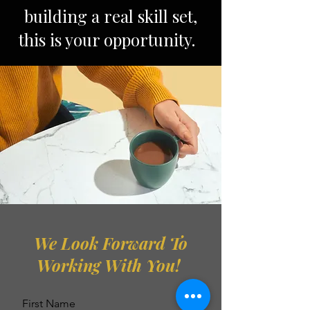
building a real skill set,
this is your opportunity.
We Look Forward To
Working With You!
First Name