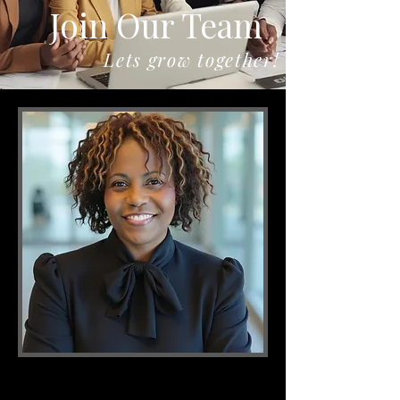
Join Our Team
Lets grow together!
If you are looking for a