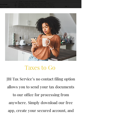
Taxes to Go
J
BI Tax Service’s no contact filing option
allows you to send your tax documents
to our office for processing from
anywhere. Simply download our free
app, create your secured account, and