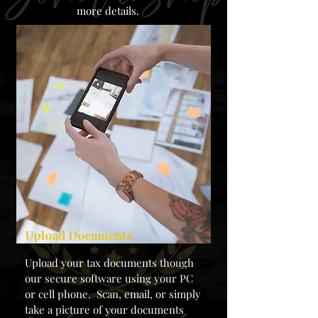
more details.
Upload Documents
Upload your tax documents though
our secure software using your PC
or cell phone. Scan, email, or simply
take a picture of your documents