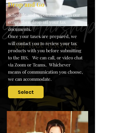
Drop and Go
S
chedule and appointment with our
office, then drop off your tax
documents.
Once your taxes are prepared, we
will contact you to review your tax
products with you before submitting
to the IRS. We can call, or video chat
via Zoom or Teams. Whichever
means of communication you choose,
we can accommodate.
Select