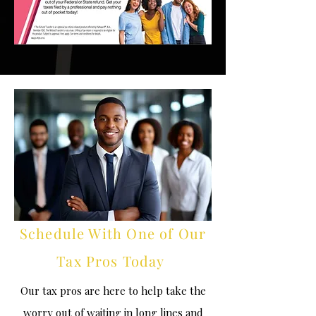
Schedule With One of Our
Tax Pros Today
Our tax pros are here to help take the
worry out of waiting in long lines and