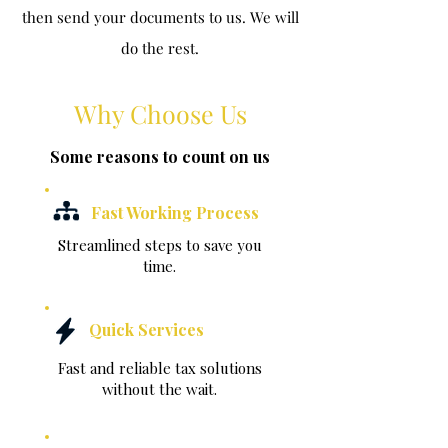
then send your documents to us. We will
do the rest.
Why Choose Us
Some reasons to count on us
Fast Working Process
Streamlined steps to save you
time.
Quick Services
Fast and reliable tax solutions
without the wait.