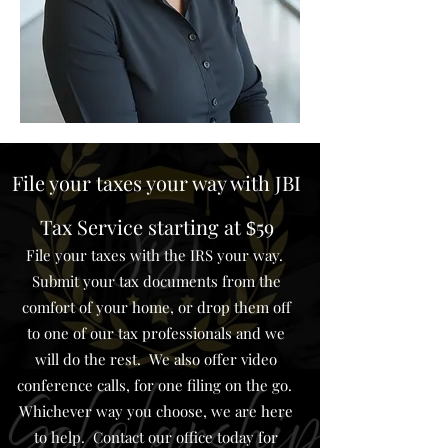
File your taxes your way with JBI
Tax Service starting at
59
$
File your taxes with the IRS your way.
Submit your tax documents from the
comfort of your home, or drop them off
to one of our tax professionals and we
will do the rest. We also offer video
conference calls, for one filing on the go.
Whichever way you choose, we are here
to help. Contact our office today for