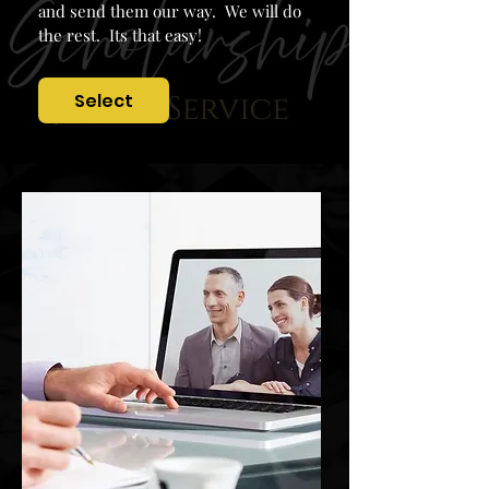
and send them our way. We will do
the rest. Its that easy!
Select