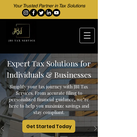
Your Trusted Partner in Tax Solutions
Expert Tax Solutions for
Individuals & Businesses
Simplify your tax journey with JBI Tax
Services. From accurate filing to
personalized financial guidance, we’re
here to help you maximize savings and
stay compliant.
Get Started Today