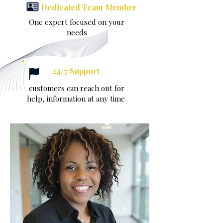
Dedicated Team Member
One expert focused on your
needs
24/7 Support
customers can reach out for
help, information at any time