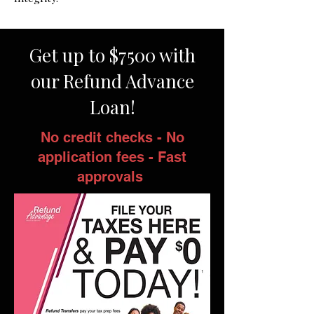
Get up to $7500 with
our Refund Advance
Loan!
No credit checks - No
application fees - Fast
approvals