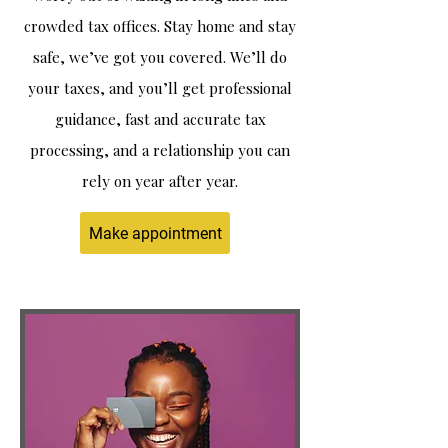
crowded tax offices. Stay home and stay
safe, we’ve got you covered. We’ll do
your taxes, and you’ll get professional
guidance, fast and accurate tax
processing, and a relationship you can
rely on year after year.
Make appointment