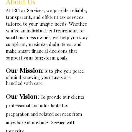
About Us
​At JBI Tax Services, we provide reliable,
transparent, and efficient tax services
tailored to your unique needs. Whether
you’re an individual, entrepreneur, or
small business owner, we help you stay
compliant, maximize deductions, and
make smart financial decisions that
support your long‑term goals.
Our Mission:
is to give you peace
of mind knowing your taxes are
handled with care.
Our Vision:
To provide our clients
professional and affordable tax
preparation and related services from
anywhere at anytime. Service wit
h
Integrity.