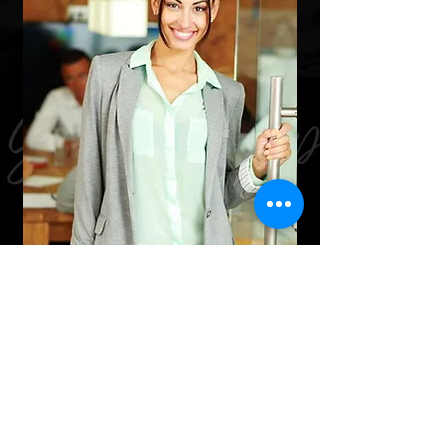
In-Person
Meet in our office for a one on one
appointment. Our office follows
CDC guidelines to ensure our custo​
mers receive professional,
knowledgeable, courteous, and SAFE
service.