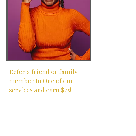
Refer a friend or family
member to One of our
services and earn $25!
How It Works
Refer one of our financial
services to your friends and