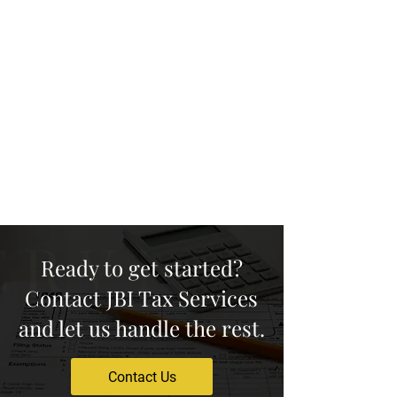
family! When they sign up and
enjoy our services, we'll show our
appreciation by sending you a $25
gift card as a token of
appreciation for your loyalty to
our company. Spread the word
and start earning rewards today!
Ready to get started?
Contact JBI Tax Services
and let us handle the rest.
Contact Us